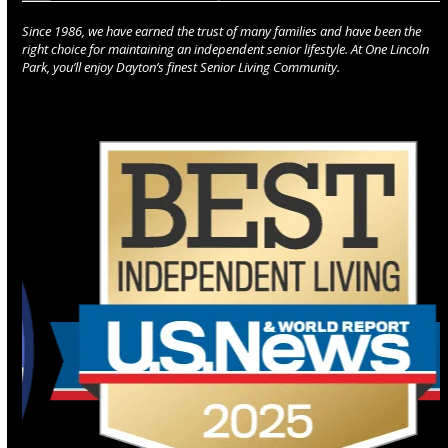
Since 1986, we have earned the trust of many families and have been the
right choice for maintaining an independent senior lifestyle. At One Lincoln
Park, you’ll enjoy Dayton’s finest Senior Living Community.
Use
the
left
and
right
arrow
keys
to
access
the
carousel
navigation
buttons