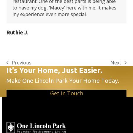
restaurant. One of the best parts is being able
to have my dog, ‘Macey’ here with me. It makes
my experience even more special.
Ruthie J.
Previous
Next
previous
next
It's Your Home, Just Easier.
post:
post:
Make One Lincoln Park Your Home Today.
Get In Touch