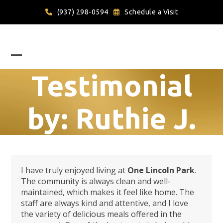
Skip
(937) 298-0594
Schedule a Visit
to
content
Open
Close
Testimonial
mobile
mobile
menu
menu
by: Ruthie J.
I have truly enjoyed living at
One Lincoln Park
.
The community is always clean and well-
maintained, which makes it feel like home. The
staff are always kind and attentive, and I love
the variety of delicious meals offered in the