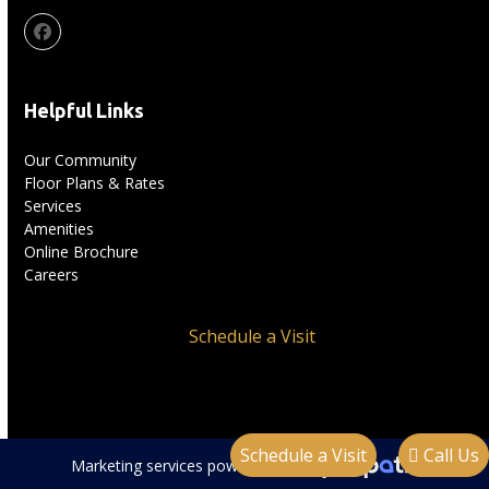
Facebook
Helpful Links
Our Community
Floor Plans & Rates
Services
Amenities
Online Brochure
Careers
Schedule a Visit
Schedule a Visit
Call Us
Marketing services powered by