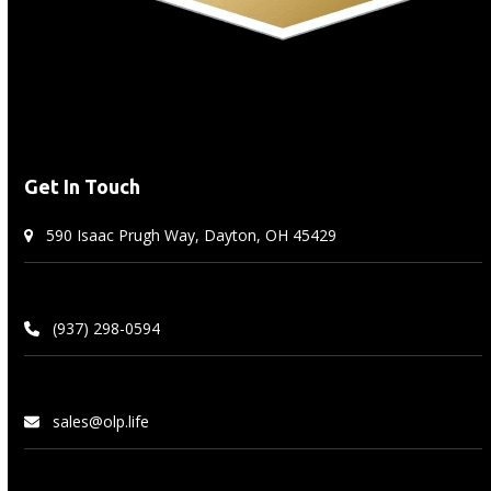
Get In Touch
590 Isaac Prugh Way, Dayton, OH 45429
(937) 298-0594
sales@olp.life