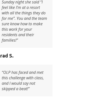
Sunday night she said “I
feel like I’m at a resort
with all the things they do
for me”. You and the team
sure know how to make
this work for your
residents and their
families!”
rad S.
“
OLP has faced and met
this challenge with class,
and I would say not
skipped a beat
!”