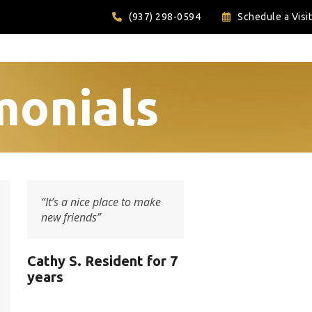
(937) 298-0594
Schedule a Visit
monials
“It’s a nice place to make
new friends”
Cathy S. Resident for 7
years