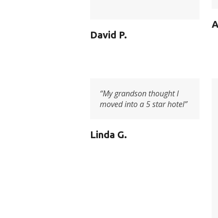
A
David P.
“My grandson thought I
moved into a 5 star hotel”
Linda G.