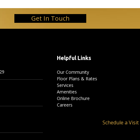
Get In Touch
Helpful Links
29
Our Community
Floor Plans & Rates
Services
Amenities
Online Brochure
Careers
Schedule a Visit