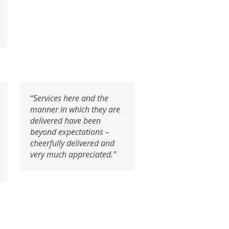
“Services here and the
manner in which they are
delivered have been
beyond expectations –
cheerfully delivered and
very much appreciated.”