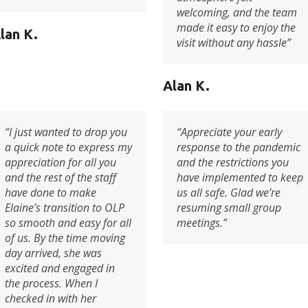
welcoming, and the team
made it easy to enjoy the
lan K.
visit without any hassle”
Alan K.
“I just wanted to drop you
“Appreciate your early
a quick note to express my
response to the pandemic
appreciation for all you
and the restrictions you
and the rest of the staff
have implemented to keep
have done to make
us all safe. Glad we’re
Elaine’s transition to OLP
resuming small group
so smooth and easy for all
meetings.”
of us. By the time moving
day arrived, she was
excited and engaged in
the process. When I
checked in with her