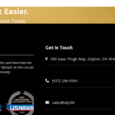
t Easier.
Home Today.
Get In Touch
590 Isaac Prugh Way, Dayton, OH 454
lies and have been the
lifestyle. At One Lincoln
mmunity.
(937) 298-0594
sales@olp.life