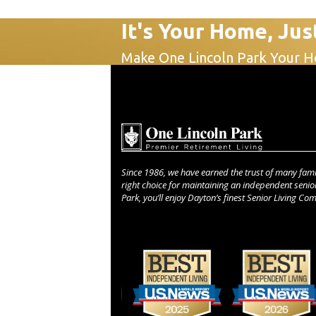
It's Your Home, Jus
Make One Lincoln Park Your 
Since 1986, we have earned the trust of many fami
right choice for maintaining an independent senior 
Park, you’ll enjoy Dayton’s finest Senior Living Co
Use
the
left
and