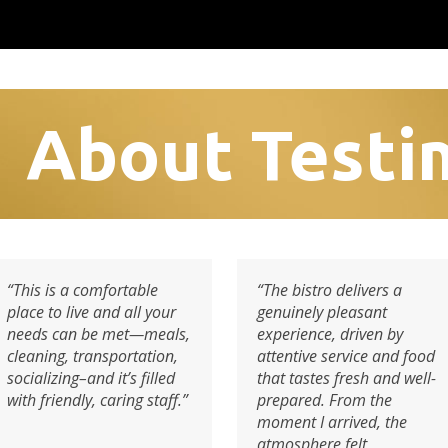
About Testi
“This is a comfortable
“The bistro delivers a
place to live and all your
genuinely pleasant
needs can be met—meals,
experience, driven by
cleaning, transportation,
attentive service and food
socializing–and it’s filled
that tastes fresh and well-
with friendly, caring staff.”
prepared. From the
moment I arrived, the
atmosphere felt