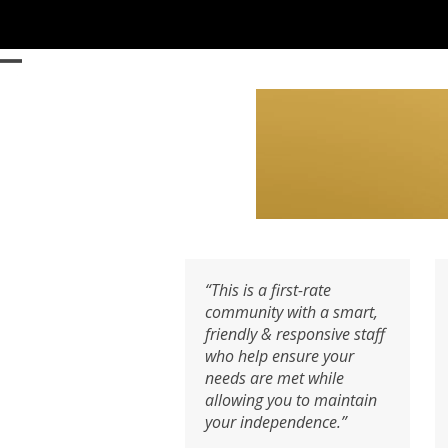
Skip
to
content
Open
Close
mobile
mobile
menu
menu
“This is a first-rate
community with a smart,
friendly & responsive staff
who help ensure your
needs are met while
allowing you to maintain
your independence.”