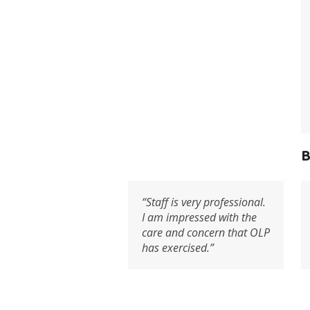
B
“Staff is very professional.
I am impressed with the
care and concern that OLP
has exercised.”