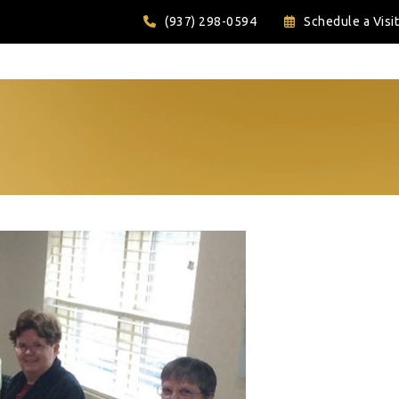
(937) 298-0594
Schedule a Visit