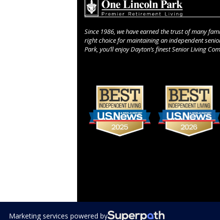
Since 1986, we have earned the trust of many fami
right choice for maintaining an independent senior 
Park, you’ll enjoy Dayton’s finest Senior Living Co
Use
the
left
and
right
arrow
keys
to
access
the
carousel
navigation
Marketing services powered by