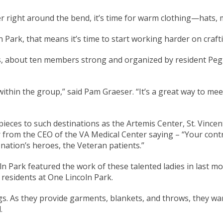
 right around the bend, it’s time for warm clothing—hats, m
n Park, that means it’s time to start working harder on craft
s, about ten members strong and organized by resident Peg
ithin the group,” said Pam Graeser. “It’s a great way to me
pieces to such destinations as the Artemis Center, St. Vince
r from the CEO of the VA Medical Center saying – “Your contr
nation’s heroes, the Veteran patients.”
oln Park featured the work of these talented ladies in last mo
residents at One Lincoln Park.
gs. As they provide garments, blankets, and throws, they w
.