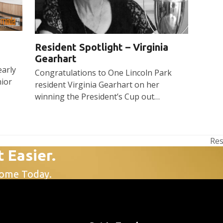
Resident Spotlight – Virginia
Gearhart
early
Congratulations to One Lincoln Park
nior
resident Virginia Gearhart on her
winning the President’s Cup out…
Res
nex
t Easier.
pos
Home Today.