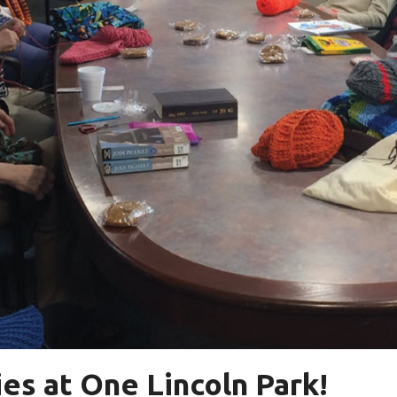
es at One Lincoln Park!