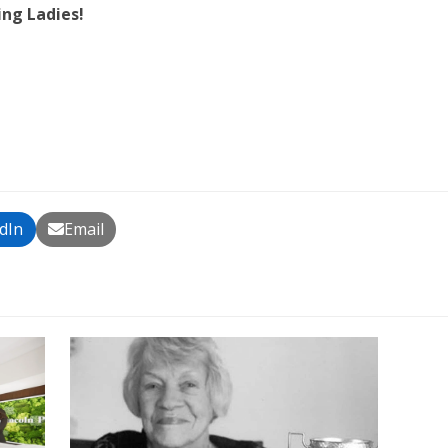
ing Ladies!
dIn
Email