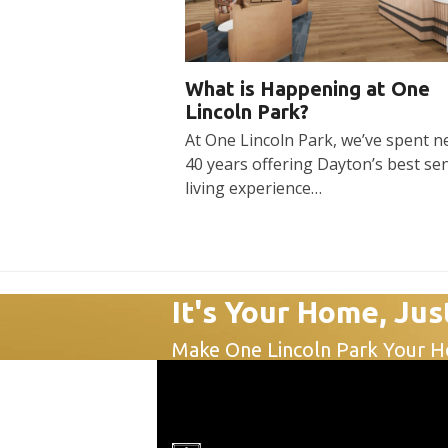
What is Happening at One
Lincoln Park?
At One Lincoln Park, we’ve spent n
40 years offering Dayton’s best se
living experience…
It's Your Home, Jus
Make One Lincoln Park Your 