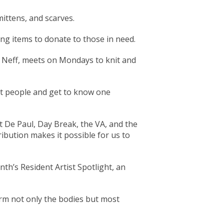
ittens, and scarves.
ing items to donate to those in need.
 Neff, meets on Mondays to knit and
et people and get to know one
nt De Paul, Day Break, the VA, and the
ibution makes it possible for us to
nth’s Resident Artist Spotlight, an
arm not only the bodies but most