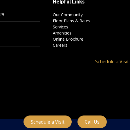
Helpful Links
29
Our Community
Floor Plans & Rates
Services
Amenities
Online Brochure
Careers
Schedule a Visit
Schedule a Visit
Call Us