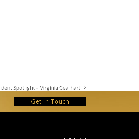
ident Spotlight – Virginia Gearhart
t
t:
Get In Touch