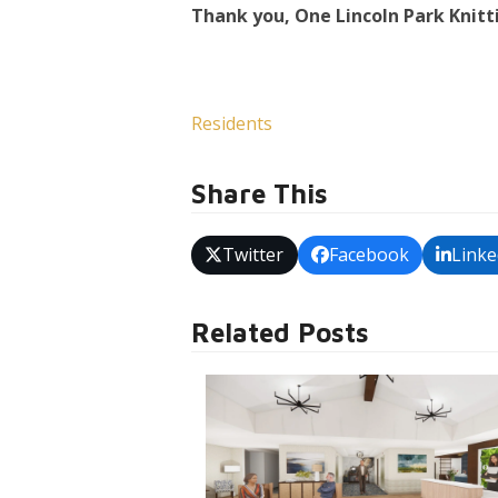
Thank you, One Lincoln Park Knitt
Residents
Share This
Twitter
Facebook
Linke
Related Posts