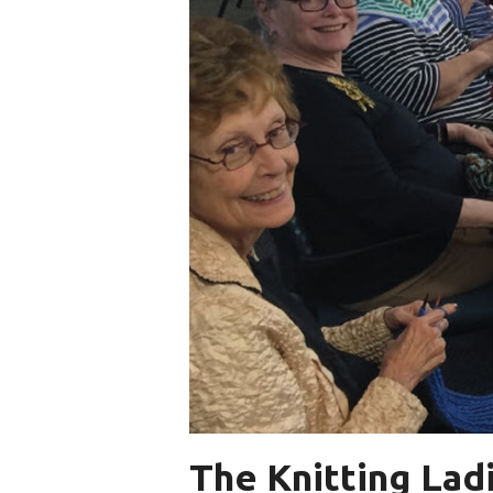
The Knitting Ladi