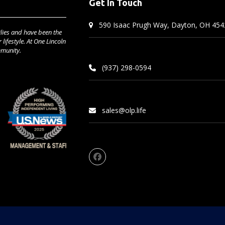
Get In Touch
590 Isaac Prugh Way, Dayton, OH 454
lies and have been the
lifestyle. At One Lincoln
mmunity.
(937) 298-0594
sales@olp.life
Facebook