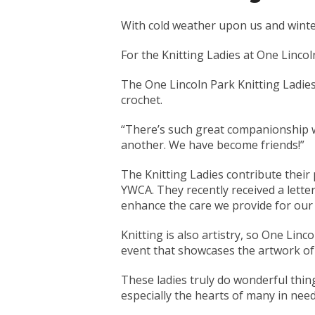
With cold weather upon us and winter
For the Knitting Ladies at One Lincol
The One Lincoln Park Knitting Ladie
crochet.
“There’s such great companionship w
another. We have become friends!”
The Knitting Ladies contribute their 
YWCA. They recently received a lette
enhance the care we provide for our 
Knitting is also artistry, so One Linc
event that showcases the artwork of 
These ladies truly do wonderful thin
especially the hearts of many in need