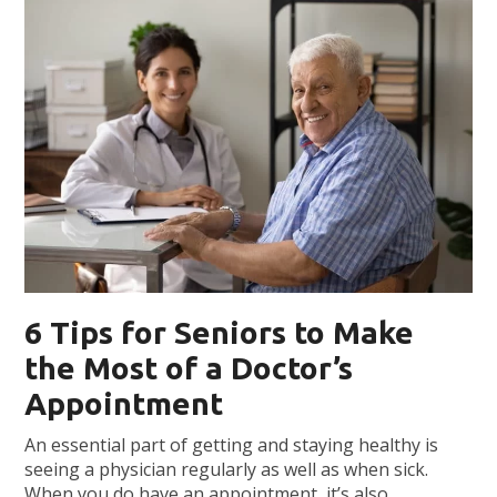
6 Tips for Seniors to Make
the Most of a Doctor’s
Appointment
An essential part of getting and staying healthy is
seeing a physician regularly as well as when sick.
When you do have an appointment, it’s also