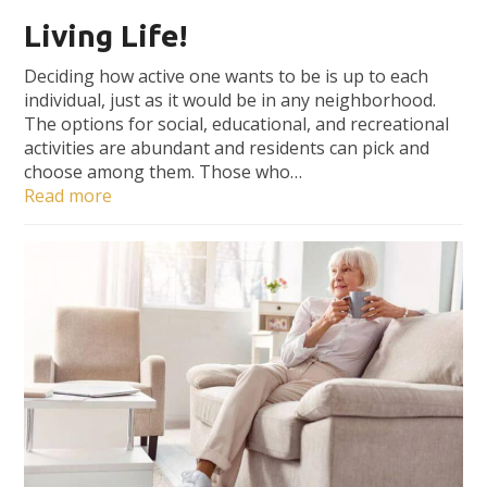
Living Life!
Deciding how active one wants to be is up to each
individual, just as it would be in any neighborhood.
The options for social, educational, and recreational
activities are abundant and residents can pick and
choose among them. Those who…
Read more