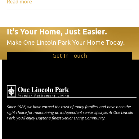
Read more
It's Your Home, Just Easier.
Make One Lincoln Park Your Home Today.
Get In Touch
Since 1986, we have earned the trust of many families and have been the
right choice for maintaining an independent senior lifestyle. At One Lincoln
Park, you’ll enjoy Dayton’s finest Senior Living Community.