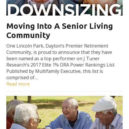
Moving Into A Senior Living
Community
One Lincoln Park, Dayton’s Premier Retirement
Community, is proud to announce that they have
been named as a top performer on J Tuner
Research’s 2017 Elite 1% ORA Power Rankings List.
Published by Multifamily Executive, this list is
comprised of…
Read more