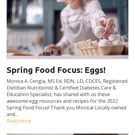
Spring Food Focus: Eggs!
Monica A. Cengia, MS Ed, RDN, LD, CDCES, Registered
Dietitian Nutritionist & Certified Diabetes Care &
Education Specialist, has shared with us these
awesome egg resources and recipes for the 2022
Spring Food Focus! Thank you Monica! Locally owned
and…
Read more