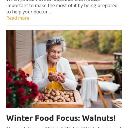
important to make the most of it by being prepared
to help your doctor…
Read more
Winter Food Focus: Walnuts!