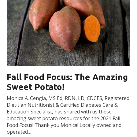
Fall Food Focus: The Amazing
Sweet Potato!
Monica A. Cengia, MS Ed, RDN, LD, CDCES, Registered
Dietitian Nutritionist & Certified Diabetes Care &
Education Specialist, has shared with us these
amazing sweet potato resources for the 2021 Fall
Food Focus! Thank you Monica! Locally owned and
operated…