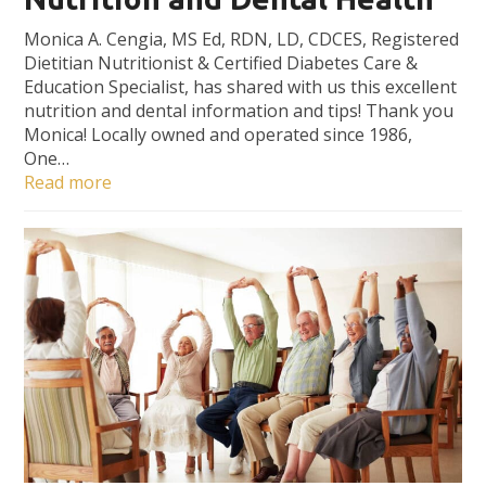
Monica A. Cengia, MS Ed, RDN, LD, CDCES, Registered
Dietitian Nutritionist & Certified Diabetes Care &
Education Specialist, has shared with us this excellent
nutrition and dental information and tips! Thank you
Monica! Locally owned and operated since 1986,
One…
Read more