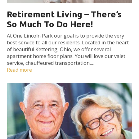
Retirement Living – There’s
So Much To Do Here!
At One Lincoln Park our goal is to provide the very
best service to all our residents. Located in the heart
of beautiful Kettering, Ohio, we offer several
apartment home floor plans. You will love our valet
service, chauffeured transportation,…
Read more