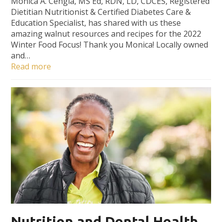
Monica A. Cengia, MS Ed, RDN, LD, CDCES, Registered
Dietitian Nutritionist & Certified Diabetes Care &
Education Specialist, has shared with us these
amazing walnut resources and recipes for the 2022
Winter Food Focus! Thank you Monica! Locally owned
and…
Read more
Nutrition and Dental Health