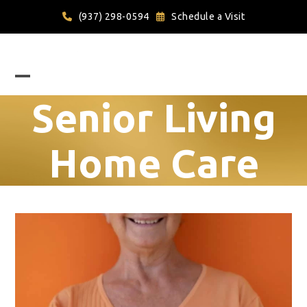
Skip
(937) 298-0594
Schedule a Visit
to
content
Open
Close
Senior Living
mobile
mobile
menu
menu
Home Care