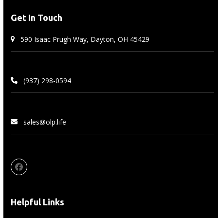
Get In Touch
590 Isaac Prugh Way, Dayton, OH 45429
(937) 298-0594
sales@olp.life
Facebook
Helpful Links