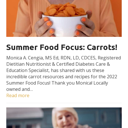
Summer Food Focus: Carrots!
Monica A. Cengia, MS Ed, RDN, LD, CDCES, Registered
Dietitian Nutritionist & Certified Diabetes Care &
Education Specialist, has shared with us these
incredible carrot resources and recipes for the 2022
Summer Food Focus! Thank you Monica! Locally
owned and…
Read more