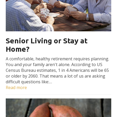
Senior Living or Stay at
Home?
A comfortable, healthy retirement requires planning.
You and your family aren't alone. According to US
Census Bureau estimates, 1 in 4 Americans will be 65
or older by 2060. That means a lot of us are asking
difficult questions like:…
Read more