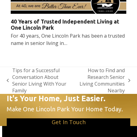
40 Years of Trusted Independent Living at
One Lincoln Park
For 40 years, One Lincoln Park has been a trusted
name in senior living in…
Tips for a Successful
How to Find and
Conversation About
Research Senior
previous
next
Senior Living With Your
Living Communities
post:
post:
Family
Nearby
It's Your Home, Just Easier.
Make One Lincoln Park Your Home Today.
Get In Touch