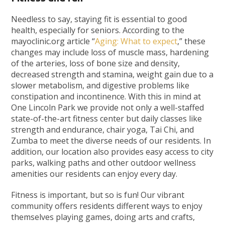
Needless to say, staying fit is essential to good
health, especially for seniors. According to the
mayoclinic.org article “
Aging: What to expect
,” these
changes may include loss of muscle mass, hardening
of the arteries, loss of bone size and density,
decreased strength and stamina, weight gain due to a
slower metabolism, and digestive problems like
constipation and incontinence. With this in mind at
One Lincoln Park we provide not only a well-staffed
state-of-the-art fitness center but daily classes like
strength and endurance, chair yoga, Tai Chi, and
Zumba to meet the diverse needs of our residents. In
addition, our location also provides easy access to city
parks, walking paths and other outdoor wellness
amenities our residents can enjoy every day.
Fitness is important, but so is fun! Our vibrant
community offers residents different ways to enjoy
themselves playing games, doing arts and crafts,