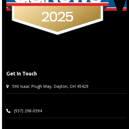
carousel
navigation
buttons
Get In Touch
590 Isaac Prugh Way, Dayton, OH 45429
(937) 298-0594