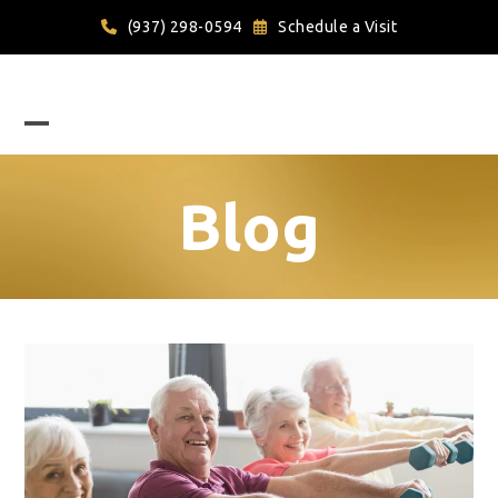
Skip
(937) 298-0594
Schedule a Visit
to
content
Open
Close
mobile
mobile
Blog
menu
menu