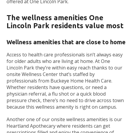
offered at One Lincoln Park.
The wellness amenities One
Lincoln Park residents value most
Wellness amenities that are close to home
Access to health care professionals isn’t always easy
for older adults who are living at home. At One
Lincoln Park they’re within easy reach thanks to our
onsite Wellness Center that’s staffed by
professionals from Buckeye Home Health Care.
Whether residents have questions, or need a
physician referral, a flu shot or a quick blood
pressure check, there’s no need to drive across town
because this wellness amenity is right on campus.
Another one of our onsite wellness amenities is our
Heartland Apothecary where residents can get
prescriptions filled and enjoy the convenience of