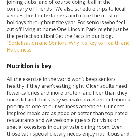
joining clubs, and of course doing it all in the
company of friends. We also schedule trips to local
venues, host entertainers and make the most of
holidays throughout the year. For seniors who feel
cut off living at home One Lincoln Park might just be
the perfect solution! Get the facts in our blog,
“
Socialization and Seniors: Why It’s Key to Health and
Happiness
.”
Nutrition is key
All the exercise in the world won’t keep seniors
healthy if they aren’t eating right. Older adults need
fewer calories and more protein and fiber than they
once did and that’s why we make excellent nutrition a
priority as one of our wellness amenities. Our chef-
inspired meals are as good or better than top-rated
restaurants and we welcome guests for visits or
special occasions in our private dining room. Even
those with special dietary needs enjoy nutritious and