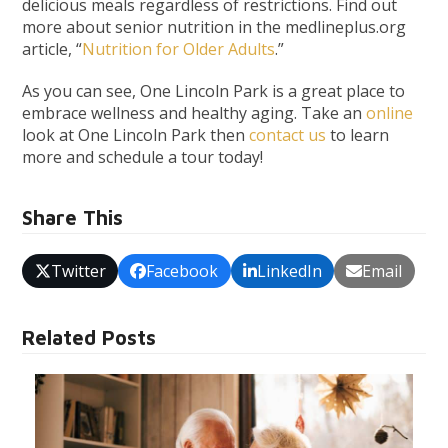
delicious meals regardless of restrictions. Find out
more about senior nutrition in the medlineplus.org
article, “
Nutrition for Older Adults
.”
As you can see, One Lincoln Park is a great place to
embrace wellness and healthy aging.
Take an
online
look at One Lincoln Park then
contact us
to learn
more and schedule a tour today!
Share This
Twitter
Facebook
LinkedIn
Email
Related Posts