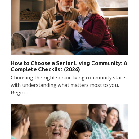
How to Choose a Senior Living Community: A
Complete Checklist (2026)
Choosing the right senior living community starts
with understanding what matters most to you.
Begin…