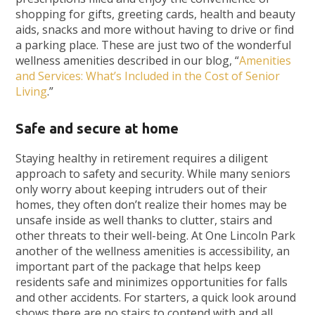
shopping for gifts, greeting cards, health and beauty
aids, snacks and more without having to drive or find
a parking place. These are just two of the wonderful
wellness amenities described in our blog, “
Amenities
and Services: What’s Included in the Cost of Senior
Living
.”
Safe and secure at home
Staying healthy in retirement requires a diligent
approach to safety and security. While many seniors
only worry about keeping intruders out of their
homes, they often don’t realize their homes may be
unsafe inside as well thanks to clutter, stairs and
other threats to their well-being. At One Lincoln Park
another of the wellness amenities is accessibility, an
important part of the package that helps keep
residents safe and minimizes opportunities for falls
and other accidents. For starters, a quick look around
shows there are no stairs to contend with and all