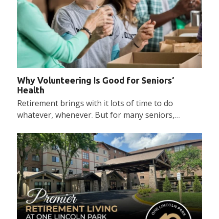
Why Volunteering Is Good for Seniors’
Health
Retirement brings with it lots of time to do
whatever, whenever. But for many seniors,…