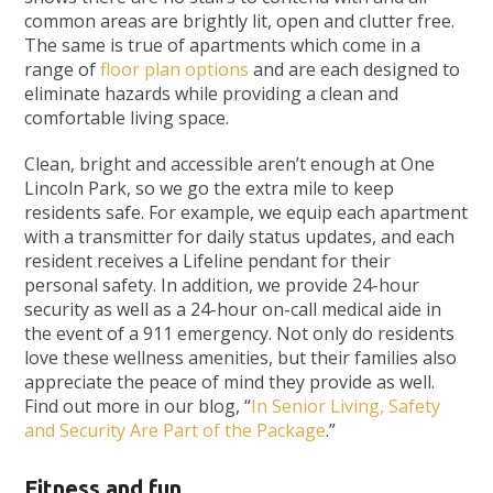
common areas are brightly lit, open and clutter free.
The same is true of apartments which come in a
range of
floor plan options
and are each designed to
eliminate hazards while providing a clean and
comfortable living space.
Clean, bright and accessible aren’t enough at One
Lincoln Park, so we go the extra mile to keep
residents safe. For example, we equip each apartment
with a transmitter for daily status updates, and each
resident receives a Lifeline pendant for their
personal safety. In addition, we provide 24-hour
security as well as a 24-hour on-call medical aide in
the event of a 911 emergency. Not only do residents
love these wellness amenities, but their families also
appreciate the peace of mind they provide as well.
Find out more in our blog, “
In Senior Living, Safety
and Security Are Part of the Package
.”
Fitness and fun