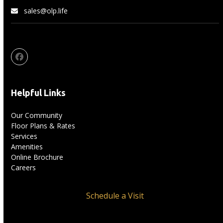
sales@olp.life
Facebook
Helpful Links
Our Community
Floor Plans & Rates
Services
Amenities
Online Brochure
Careers
Schedule a Visit