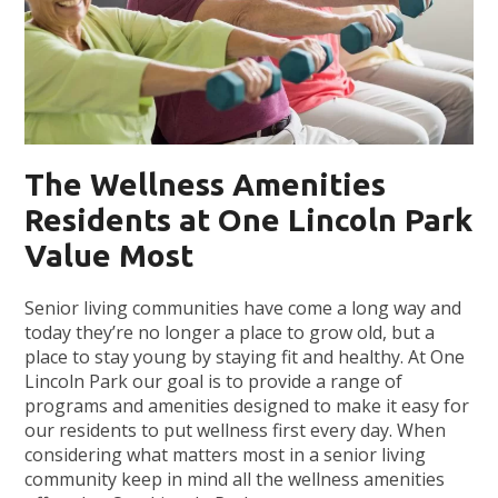
The Wellness Amenities
Residents at One Lincoln Park
Value Most
Senior living communities have come a long way and
today they’re no longer a place to grow old, but a
place to stay young by staying fit and healthy. At One
Lincoln Park our goal is to provide a range of
programs and amenities designed to make it easy for
our residents to put wellness first every day. When
considering what matters most in a senior living
community keep in mind all the wellness amenities