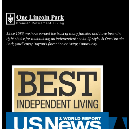
Since 1986, we have earned the trust of many families and have been the
right choice for maintaining an independent senior lifestyle. At One Lincoln
Park, you’ll enjoy Dayton’s finest Senior Living Community.
Use
the
left
and
right
arrow
keys
to
access
the